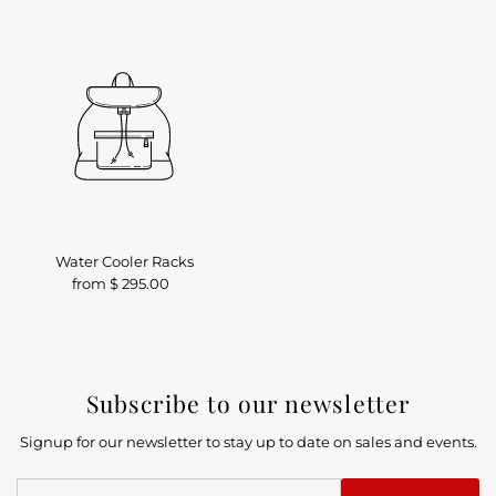
Water Cooler Racks
from $ 295.00
Regular
Price
Subscribe to our newsletter
Signup for our newsletter to stay up to date on sales and events.
Enter