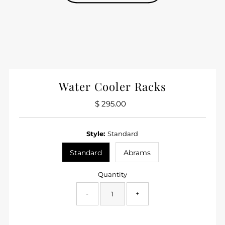
Water Cooler Racks
$ 295.00
Regular
Price
Style:
Standard
Standard
Abrams
Quantity
-
+
Only