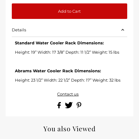
0
left!
Details
Standard Water Cooler Rack Dimensions:
Height: 19” Width: 17 3/8” Depth: 11 1/2” Weight: 15 lbs
Abrams Water Cooler Rack Dimensions:
Height: 23 1/2” Width: 22 1/2” Depth: 17” Weight: 32 lbs
Contact us
You also Viewed