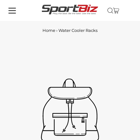
Home
›
Water Cooler Racks