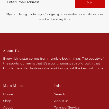
Join
Email
Address
*By completing this form you're signing up to receive our emails and can
unsubscribe at any time
About Us
Every rising star comes from humble beginnings. The beauty of
the sports journey is that it's a continuous path of growth that
builds character, tests resolve, and brings out the best within us.
Main Menu
Info
Home
Search
Shop
About us
About
Terms of Service