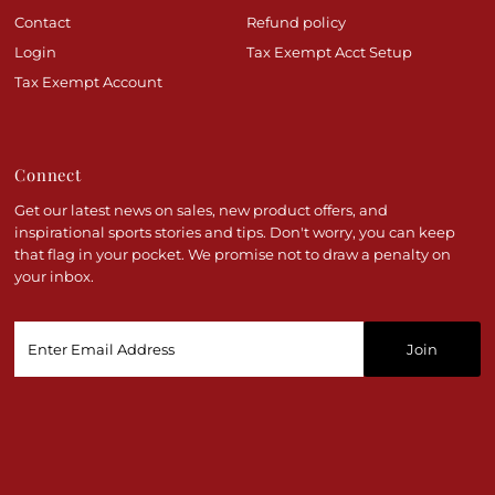
Contact
Refund policy
Login
Tax Exempt Acct Setup
Tax Exempt Account
Connect
Get our latest news on sales, new product offers, and
inspirational sports stories and tips. Don't worry, you can keep
that flag in your pocket. We promise not to draw a penalty on
your inbox.
Enter
Email
Address